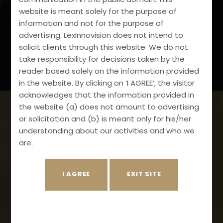
website is meant solely for the purpose of
information and not for the purpose of
advertising. LexInnovision does not intend to
solicit clients through this website. We do not
take responsibility for decisions taken by the
reader based solely on the information provided
in the website. By clicking on ‘I AGREE’, the visitor
acknowledges that the information provided in
the website (a) does not amount to advertising
or solicitation and (b) is meant only for his/her
Practice Area
understanding about our activities and who we
are.
Patents
Trademark
Copyright