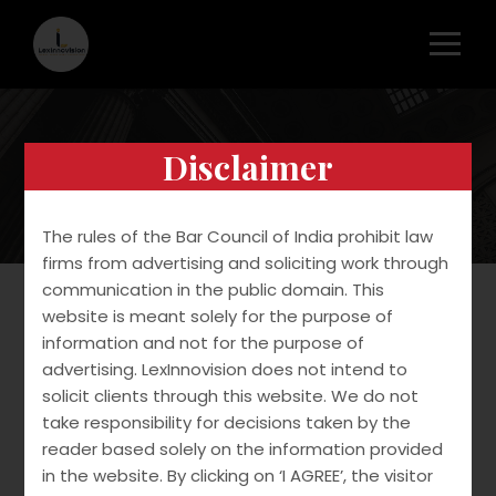
Disclaimer
Transactional
The rules of the Bar Council of India prohibit law
firms from advertising and soliciting work through
communication in the public domain. This
website is meant solely for the purpose of
information and not for the purpose of
We assist clients with IP Due Diligence in M&A
advertising. LexInnovision does not intend to
Transactions. We assist clients with
solicit clients through this website. We do not
requirements involved in Tech-transfer and
take responsibility for decisions taken by the
Licensing including drafting and vetting of tech-
reader based solely on the information provided
transfer agreements, license and deed of
in the website. By clicking on ‘I AGREE’, the visitor
assignments.