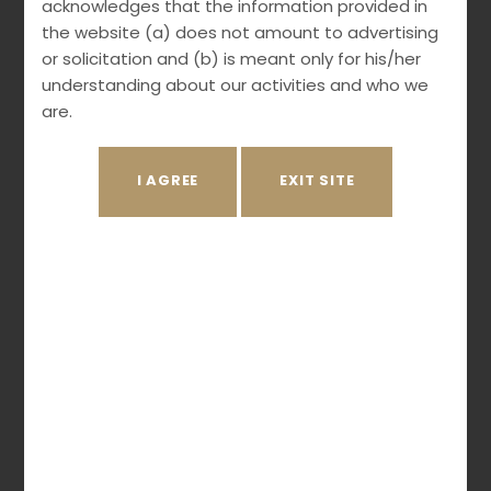
acknowledges that the information provided in
the website (a) does not amount to advertising
Our services include:
or solicitation and (b) is meant only for his/her
understanding about our activities and who we
IP Due Diligence
are.
Tech-Transfer Agreements
Non-Disclosure Agreements
Product development agreements
Assignments
Third-party Agreements
Negotiations
Licenses
Practice Areas
Patents