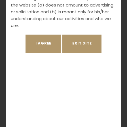
Opposition
the website (a) does not amount to advertising
Litigation
or solicitation and (b) is meant only for his/her
understanding about our activities and who we
are.
Practice Areas
Patents
Trademark
Copyright
Industrial Designs
Geographical Indications
Protection of Plant Varieties
Biodiversity Law