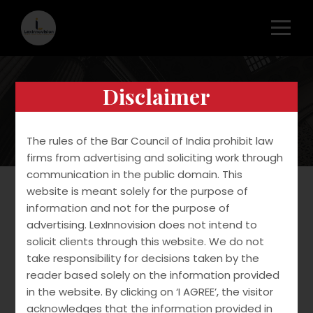
Disclaimer
Copyright
The rules of the Bar Council of India prohibit law
firms from advertising and soliciting work through
communication in the public domain. This
website is meant solely for the purpose of
information and not for the purpose of
We provide end to end services in copyright
advertising. LexInnovision does not intend to
filing and protection.
solicit clients through this website. We do not
take responsibility for decisions taken by the
Our services include:
reader based solely on the information provided
in the website. By clicking on ‘I AGREE’, the visitor
Drafting and filing application
acknowledges that the information provided in