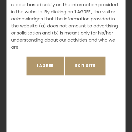
when MTV ax quiz prog.
reader based solely on the information provided
Junk MTV quiz graced by fox
in the website. By clicking on ‘I AGREE’, the visitor
whelps. Bawds jog, flick
acknowledges that the information provided in
the website (a) does not amount to advertising
quartz, vex nymphs.
or solicitation and (b) is meant only for his/her
understanding about our activities and who we
are.